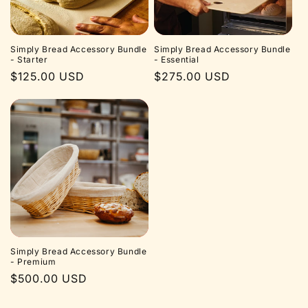
Simply Bread Accessory Bundle
Simply Bread Accessory Bundle
- Starter
- Essential
Regular
$125.00 USD
Regular
$275.00 USD
price
price
Simply Bread Accessory Bundle
- Premium
Regular
$500.00 USD
price