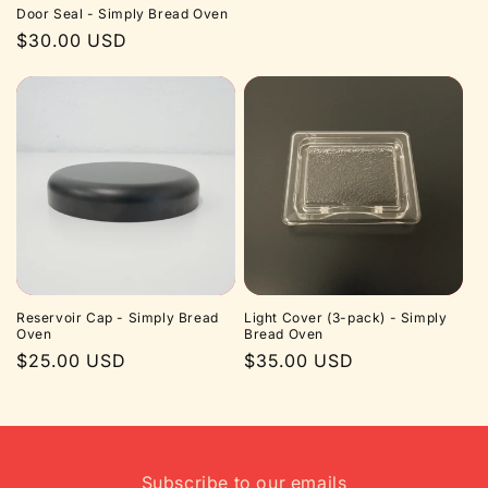
Door Seal - Simply Bread Oven
Regular
$30.00 USD
price
Reservoir Cap - Simply Bread
Light Cover (3-pack) - Simply
Oven
Bread Oven
Regular
$25.00 USD
Regular
$35.00 USD
price
price
Subscribe to our emails