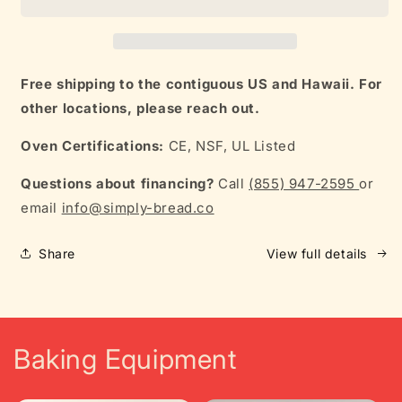
L12
L12
Free shipping to the contiguous US and Hawaii. For
other locations, please reach out.
Oven Certifications:
CE, NSF, UL Listed
Questions about financing?
Call
(855) 947-2595
or
email
info@simply-bread.co
Share
View full details
Baking Equipment