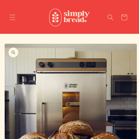
Skip to
content
Cart
Skip to
product
information