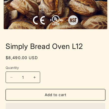
Open
media
1
in
Simply Bread Oven L12
modal
Regular
$8,490.00 USD
price
Quantity
Quantity
Decrease
Increase
quantity
quantity
for
for
Simply
Simply
Add to cart
Bread
Bread
Oven
Oven