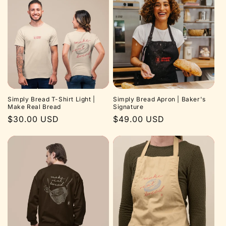
Simply Bread T-Shirt Light |
Simply Bread Apron | Baker's
Make Real Bread
Signature
Regular
$30.00 USD
Regular
$49.00 USD
price
price