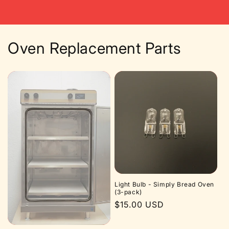
price
Oven Replacement Parts
Light Bulb - Simply Bread Oven
(3-pack)
Regular
$15.00 USD
price