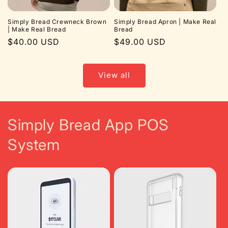
Simply Bread Crewneck Brown
Simply Bread Apron | Make Real
| Make Real Bread
Bread
Regular
$40.00 USD
Regular
$49.00 USD
price
price
View all
Simply Bread App POS
System